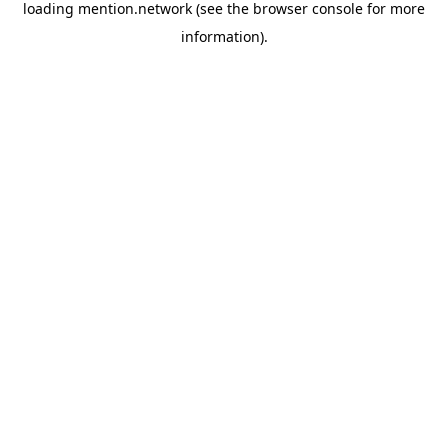
loading
mention.network
(see the
browser console
for more
information).