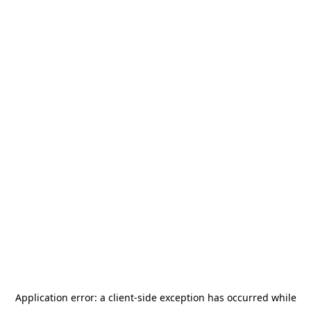
Application error: a
client
-side exception has occurred while