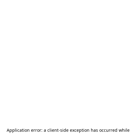
Application error: a
client
-side exception has occurred while