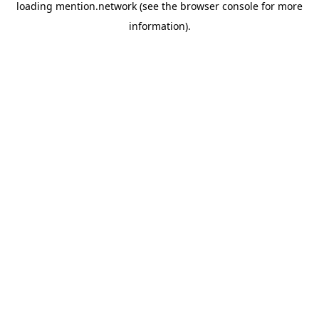
loading
mention.network
(see the
browser console
for more
information).