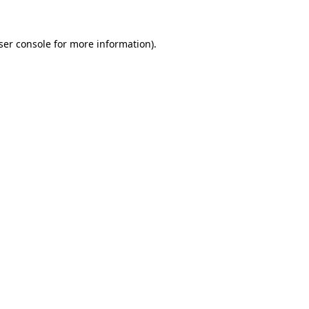
ser console
for more information).