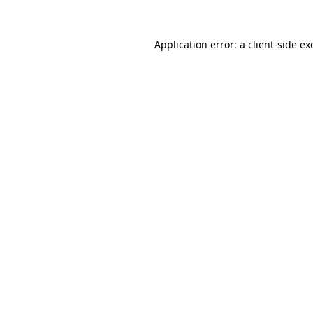
Application error: a
client
-side ex