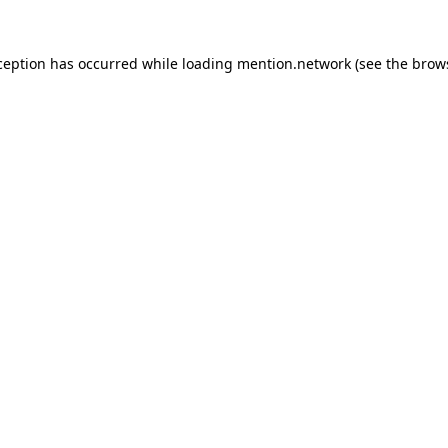
ception has occurred while loading
mention.network
(see the
brow