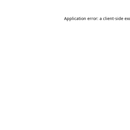
Application error: a
client
-side ex