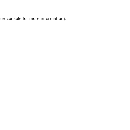
ser console
for more information).