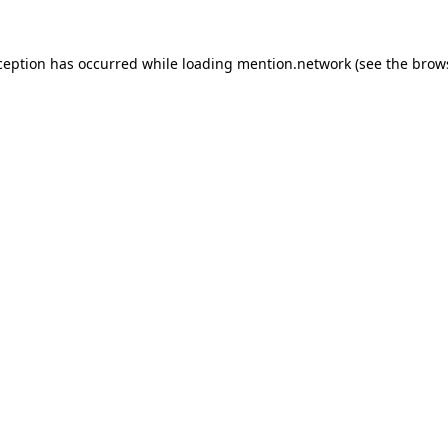
ception has occurred while loading
mention.network
(see the
brow