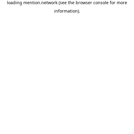
loading
mention.network
(see the
browser console
for more
information).