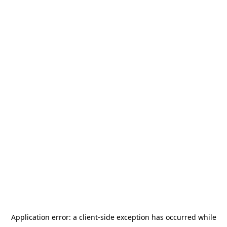
Application error: a
client
-side exception has occurred while