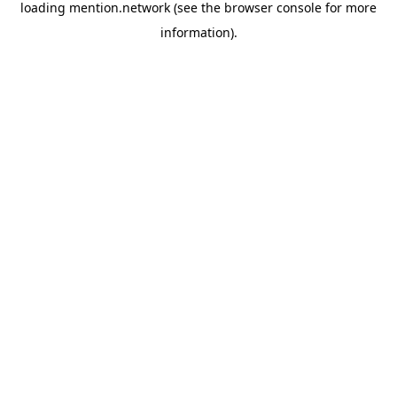
loading
mention.network
(see the
browser console
for more
information).