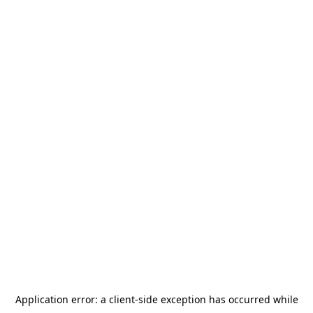
Application error: a
client
-side exception has occurred while