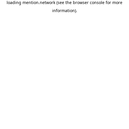
loading
mention.network
(see the
browser console
for more
information).