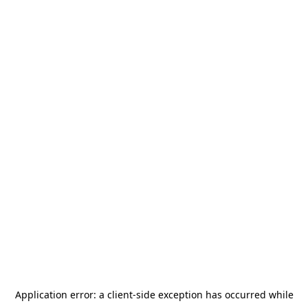
Application error: a
client
-side exception has occurred while