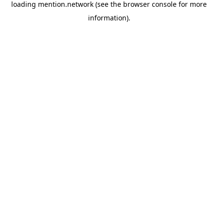
loading
mention.network
(see the
browser console
for more
information).