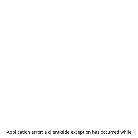
Application error: a
client
-side exception has occurred while