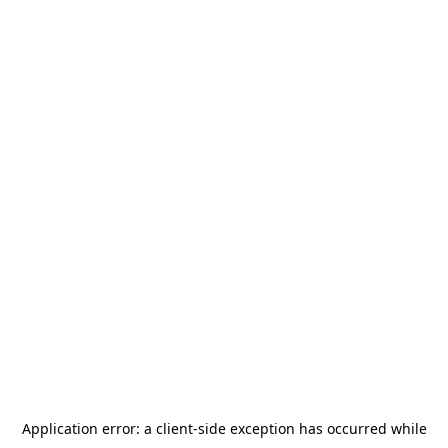
Application error: a
client
-side exception has occurred while