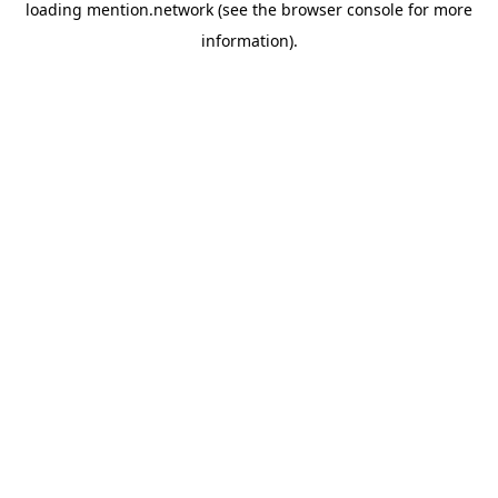
loading
mention.network
(see the
browser console
for more
information).