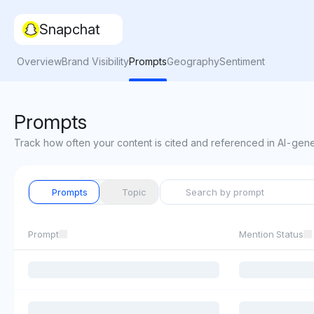
Snapchat
Overview
Brand Visibility
Prompts
Geography
Sentiment
Prompts
Track how often your content is cited and referenced in AI-gen
Prompts
Topic
Prompt
Mention Status