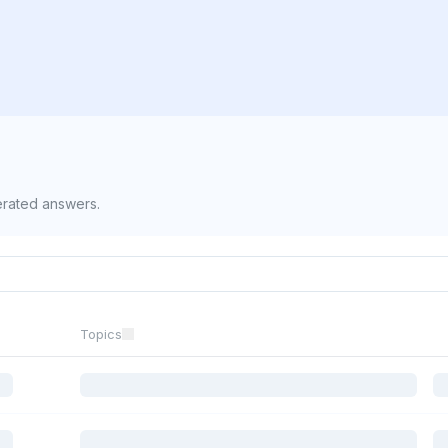
erated answers.
Topics