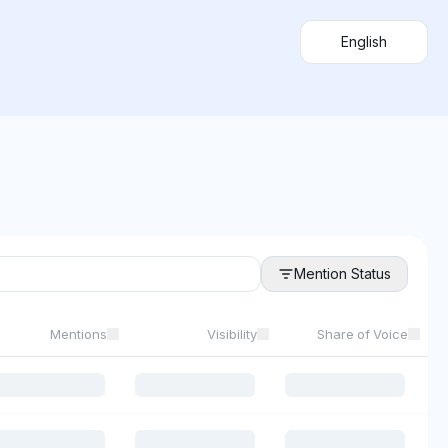
English
Mention Status
Mentions
Visibility
Share of Voice