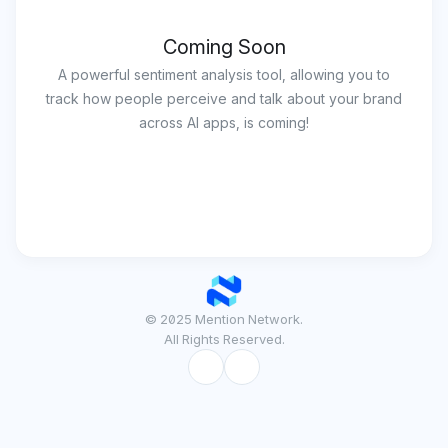
Coming Soon
A powerful sentiment analysis tool, allowing you to
track how people perceive and talk about your brand
across AI apps, is coming!
© 2025 Mention Network.
All Rights Reserved.