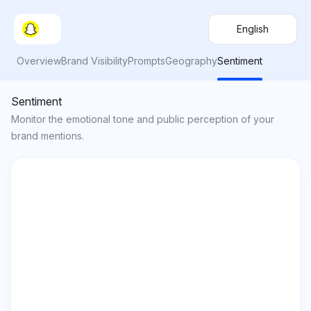
English
Overview
Brand Visibility
Prompts
Geography
Sentiment
Sentiment
Monitor the emotional tone and public perception of your
brand mentions.