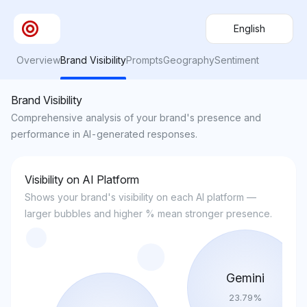
English
Overview
Brand Visibility
Prompts
Geography
Sentiment
Brand Visibility
Comprehensive analysis of your brand's presence and
performance in AI-generated responses.
Visibility on AI Platform
Shows your brand's visibility on each AI platform —
larger bubbles and higher % mean stronger presence.
Gemini
23.79
%