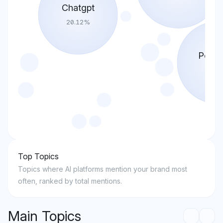
Chatgpt
20.12
%
Perple
22.4
Top Topics
Topics where AI platforms mention your brand most
often, ranked by total mentions.
Main Topics