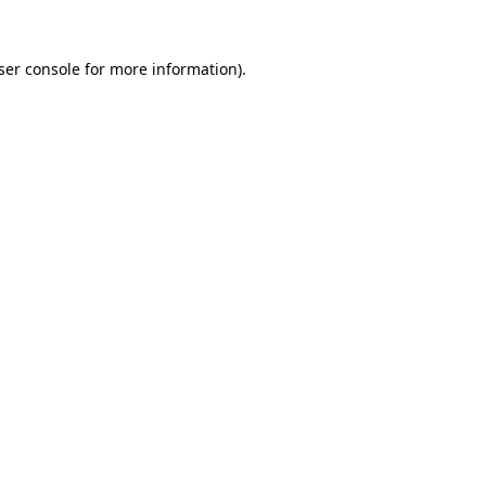
ser console
for more information).