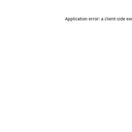
Application error: a
client
-side ex