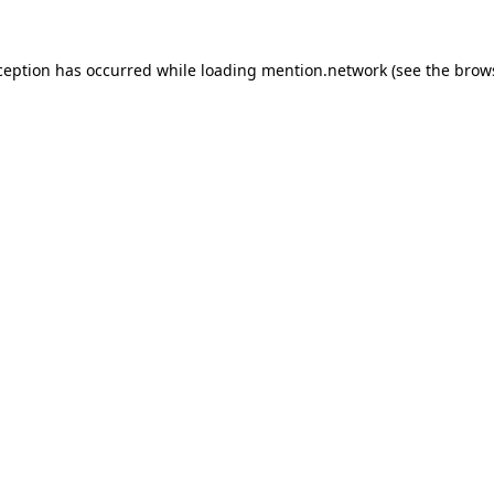
ception has occurred while loading
mention.network
(see the
brow