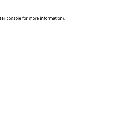
ser console
for more information).