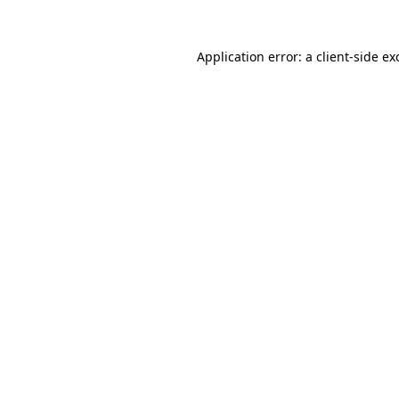
Application error: a
client
-side ex