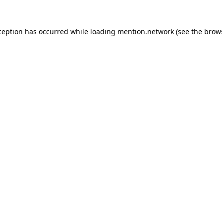
ception has occurred while loading
mention.network
(see the
brow