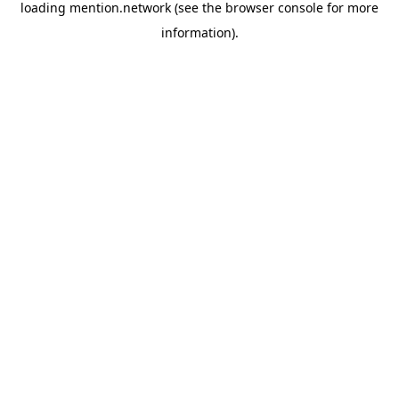
loading
mention.network
(see the
browser console
for more
information).