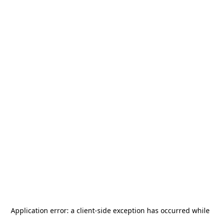
Application error: a
client
-side exception has occurred while