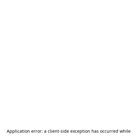
Application error: a
client
-side exception has occurred while