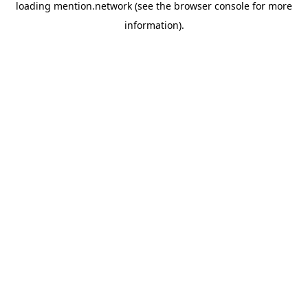
loading
mention.network
(see the
browser console
for more
information).