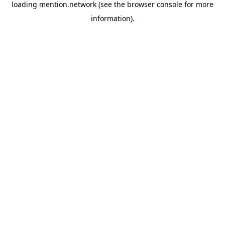
loading
mention.network
(see the
browser console
for more
information).