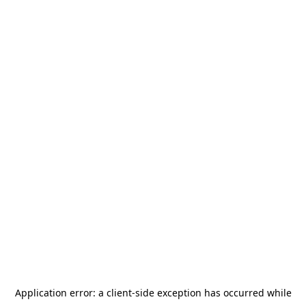
Application error: a
client
-side exception has occurred while