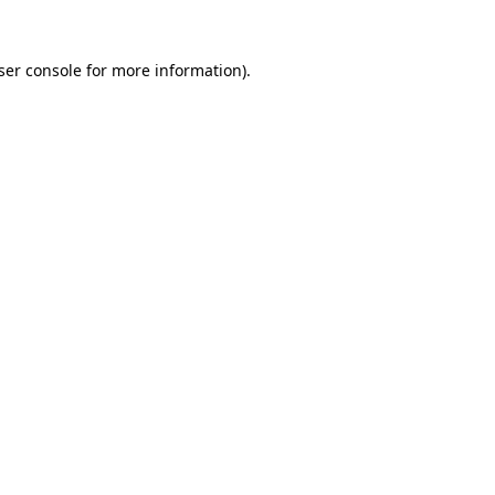
ser console
for more information).