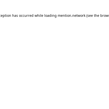
ception has occurred while loading
mention.network
(see the
brow