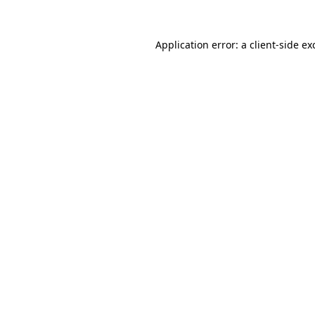
Application error: a
client
-side ex