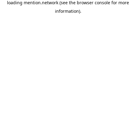
loading
mention.network
(see the
browser console
for more
information).