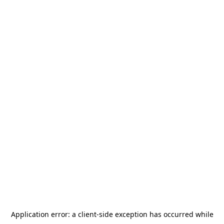
Application error: a
client
-side exception has occurred while