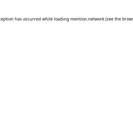
ception has occurred while loading
mention.network
(see the
brow