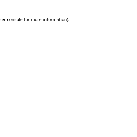
ser console
for more information).