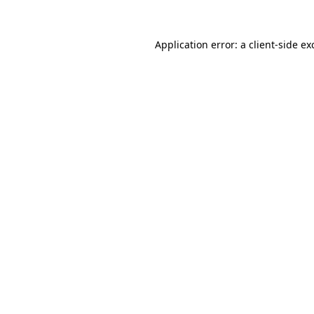
Application error: a
client
-side ex