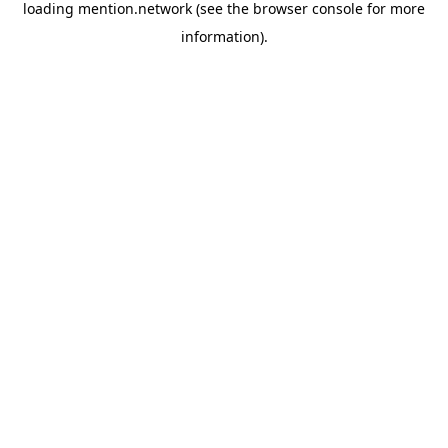
loading
mention.network
(see the
browser console
for more
information).