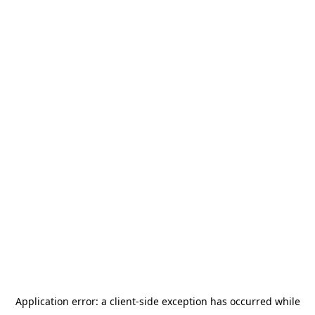
Application error: a
client
-side exception has occurred while