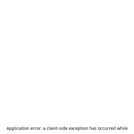
Application error: a
client
-side exception has occurred while