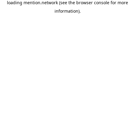
loading
mention.network
(see the
browser console
for more
information).