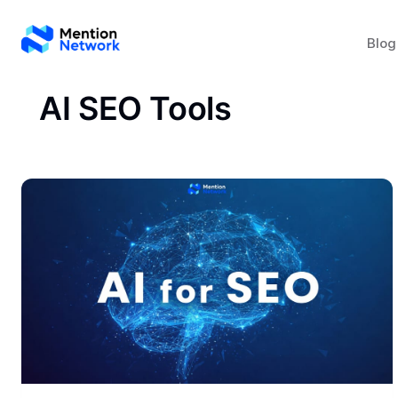
Blog
AI SEO Tools