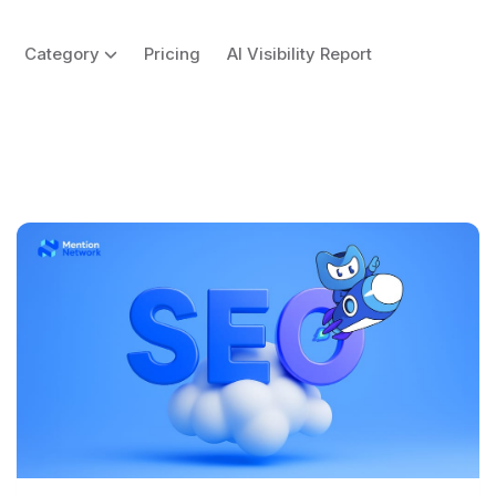
Category
Pricing
AI Visibility Report