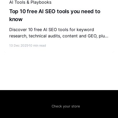
AI Tools & Playbooks
Top 10 free AI SEO tools you need to
know
Discover 10 free AI SEO tools for keyword
research, technical audits, content and GEO, plus
a practical workflow to combine them without
13 Dec 2025
10 min read
paying for software.
Check your store