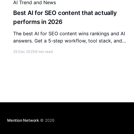
AI Trend and News
Best AI for SEO content that actually
performs in 2026
The best AI for SEO content wins rankings and AI
answers. Get a 5-step workflow, tool stack, and
update loop to make AI content actually perform
29 Dec 2025
6 min read
in 2026.
Mention Network
© 2026