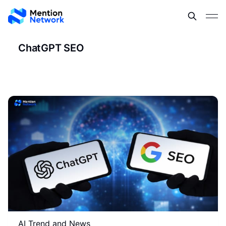
ChatGPT SEO
AI Trend and News