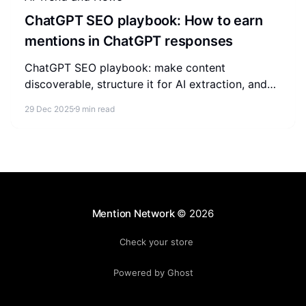
ChatGPT SEO playbook: How to earn
mentions in ChatGPT responses
ChatGPT SEO playbook: make content
discoverable, structure it for AI extraction, and
build trust signals so your brand earns mentions
29 Dec 2025
9 min read
in ChatGPT responses.
Mention Network
© 2026
Check your store
Powered by Ghost