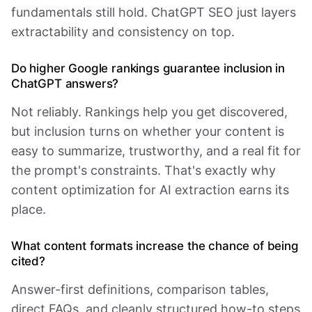
fundamentals still hold. ChatGPT SEO just layers
extractability and consistency on top.
Do higher Google rankings guarantee inclusion in
ChatGPT answers?
Not reliably. Rankings help you get discovered,
but inclusion turns on whether your content is
easy to summarize, trustworthy, and a real fit for
the prompt's constraints. That's exactly why
content optimization for AI extraction earns its
place.
What content formats increase the chance of being
cited?
Answer-first definitions, comparison tables,
direct FAQs, and cleanly structured how-to steps