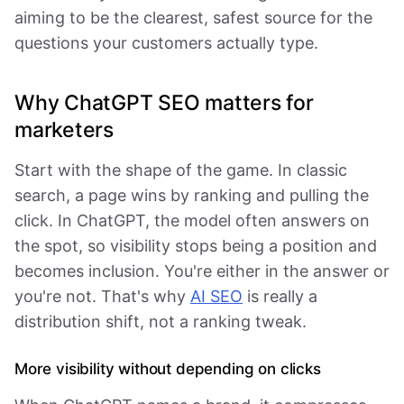
aiming to be the clearest, safest source for the
questions your customers actually type.
Why ChatGPT SEO matters for
marketers
Start with the shape of the game. In classic
search, a page wins by ranking and pulling the
click. In ChatGPT, the model often answers on
the spot, so visibility stops being a position and
becomes inclusion. You're either in the answer or
you're not. That's why
AI SEO
is really a
distribution shift, not a ranking tweak.
More visibility without depending on clicks