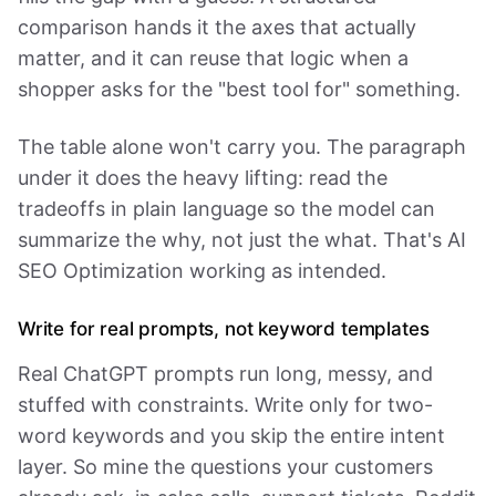
comparison hands it the axes that actually
matter, and it can reuse that logic when a
shopper asks for the "best tool for" something.
The table alone won't carry you. The paragraph
under it does the heavy lifting: read the
tradeoffs in plain language so the model can
summarize the why, not just the what. That's AI
SEO Optimization working as intended.
Write for real prompts, not keyword templates
Real ChatGPT prompts run long, messy, and
stuffed with constraints. Write only for two-
word keywords and you skip the entire intent
layer. So mine the questions your customers