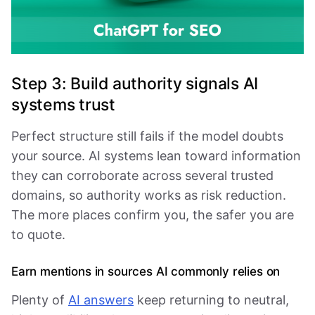
Step 3: Build authority signals AI
systems trust
Perfect structure still fails if the model doubts
your source. AI systems lean toward information
they can corroborate across several trusted
domains, so authority works as risk reduction.
The more places confirm you, the safer you are
to quote.
Earn mentions in sources AI commonly relies on
Plenty of
AI answers
keep returning to neutral,