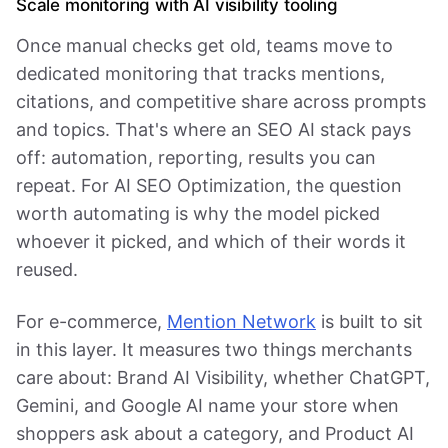
Scale monitoring with AI visibility tooling
Once manual checks get old, teams move to
dedicated monitoring that tracks mentions,
citations, and competitive share across prompts
and topics. That's where an SEO AI stack pays
off: automation, reporting, results you can
repeat. For AI SEO Optimization, the question
worth automating is why the model picked
whoever it picked, and which of their words it
reused.
For e-commerce,
Mention Network
is built to sit
in this layer. It measures two things merchants
care about: Brand AI Visibility, whether ChatGPT,
Gemini, and Google AI name your store when
shoppers ask about a category, and Product AI