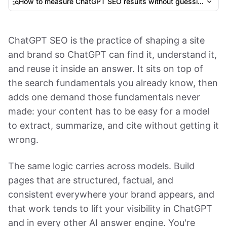
How to measure ChatGPT SEO results without guessing
ChatGPT SEO is the practice of shaping a site
and brand so ChatGPT can find it, understand it,
and reuse it inside an answer. It sits on top of
the search fundamentals you already know, then
adds one demand those fundamentals never
made: your content has to be easy for a model
to extract, summarize, and cite without getting it
wrong.
The same logic carries across models. Build
pages that are structured, factual, and
consistent everywhere your brand appears, and
that work tends to lift your visibility in ChatGPT
and in every other AI answer engine. You're