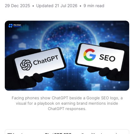
29 Dec 2025
•
Updated
21 Jul 2026
•
9 min read
Facing phones show ChatGPT beside a Google SEO logo, a
visual for a playbook on earning brand mentions inside
ChatGPT responses.