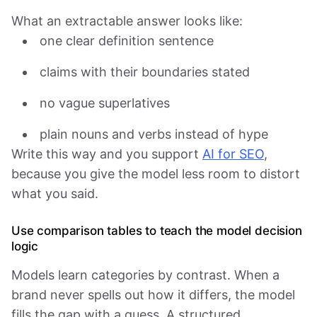
What an extractable answer looks like:
one clear definition sentence
claims with their boundaries stated
no vague superlatives
plain nouns and verbs instead of hype
Write this way and you support
AI for SEO
,
because you give the model less room to distort
what you said.
Use comparison tables to teach the model decision
logic
Models learn categories by contrast. When a
brand never spells out how it differs, the model
fills the gap with a guess. A structured