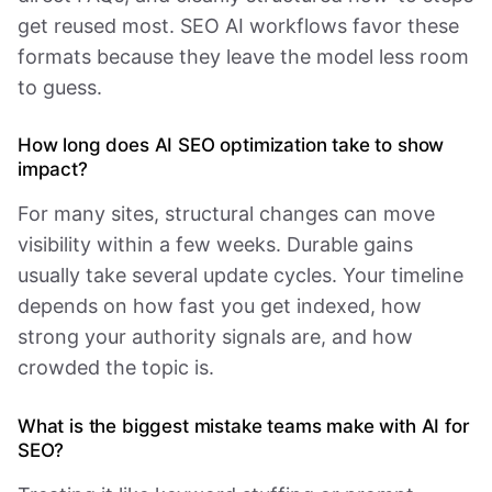
get reused most. SEO AI workflows favor these
formats because they leave the model less room
to guess.
How long does AI SEO optimization take to show
impact?
For many sites, structural changes can move
visibility within a few weeks. Durable gains
usually take several update cycles. Your timeline
depends on how fast you get indexed, how
strong your authority signals are, and how
crowded the topic is.
What is the biggest mistake teams make with AI for
SEO?