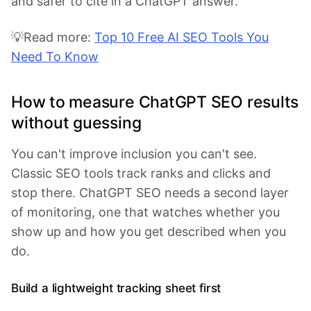
and safer to cite in a ChatGPT answer.
💡Read more:
Top 10 Free AI SEO Tools You
Need To Know
How to measure ChatGPT SEO results
without guessing
You can't improve inclusion you can't see.
Classic SEO tools track ranks and clicks and
stop there. ChatGPT SEO needs a second layer
of monitoring, one that watches whether you
show up and how you get described when you
do.
Build a lightweight tracking sheet first