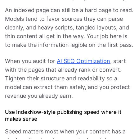
An indexed page can still be a hard page to read.
Models tend to favor sources they can parse
cleanly, and heavy scripts, tangled layouts, and
thin content all get in the way. Your job here is
to make the information legible on the first pass.
When you audit for
AI SEO Optimization
, start
with the pages that already rank or convert.
Tighten their structure and readability so a
model can extract them safely, and you protect
revenue you already earn.
Use IndexNow-style publishing speed where it
makes sense
Speed matters most when your content has a