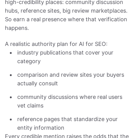
high-credibility places: community discussion
hubs, reference sites, big review marketplaces.
So earn a real presence where that verification
happens.
A realistic authority plan for AI for SEO:
industry publications that cover your
category
comparison and review sites your buyers
actually consult
community discussions where real users
vet claims
reference pages that standardize your
entity information
Every credible mention raises the odds that the