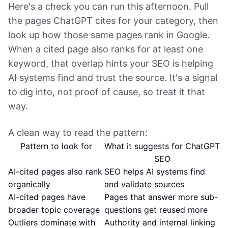
Here's a check you can run this afternoon. Pull
the pages ChatGPT cites for your category, then
look up how those same pages rank in Google.
When a cited page also ranks for at least one
keyword, that overlap hints your SEO is helping
AI systems find and trust the source. It's a signal
to dig into, not proof of cause, so treat it that
way.
A clean way to read the pattern:
Pattern to look for
What it suggests for ChatGPT
SEO
AI-cited pages also rank
SEO helps AI systems find
organically
and validate sources
AI-cited pages have
Pages that answer more sub-
broader topic coverage
questions get reused more
Outliers dominate with
Authority and internal linking