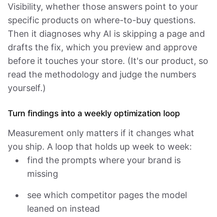
Visibility, whether those answers point to your
specific products on where-to-buy questions.
Then it diagnoses why AI is skipping a page and
drafts the fix, which you preview and approve
before it touches your store. (It's our product, so
read the methodology and judge the numbers
yourself.)
Turn findings into a weekly optimization loop
Measurement only matters if it changes what
you ship. A loop that holds up week to week:
find the prompts where your brand is
missing
see which competitor pages the model
leaned on instead