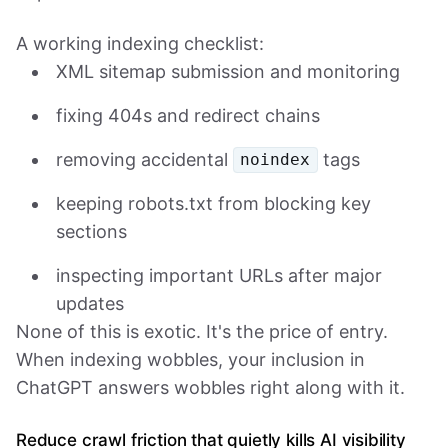
A working indexing checklist:
XML sitemap submission and monitoring
fixing 404s and redirect chains
removing accidental
tags
noindex
keeping robots.txt from blocking key
sections
inspecting important URLs after major
updates
None of this is exotic. It's the price of entry.
When indexing wobbles, your inclusion in
ChatGPT answers wobbles right along with it.
Reduce crawl friction that quietly kills AI visibility