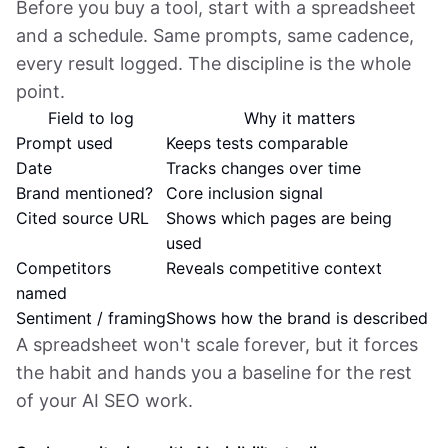
Before you buy a tool, start with a spreadsheet
and a schedule. Same prompts, same cadence,
every result logged. The discipline is the whole
point.
Field to log
Why it matters
Prompt used
Keeps tests comparable
Date
Tracks changes over time
Brand mentioned?
Core inclusion signal
Cited source URL
Shows which pages are being
used
Competitors
Reveals competitive context
named
Sentiment / framing
Shows how the brand is described
A spreadsheet won't scale forever, but it forces
the habit and hands you a baseline for the rest
of your AI SEO work.