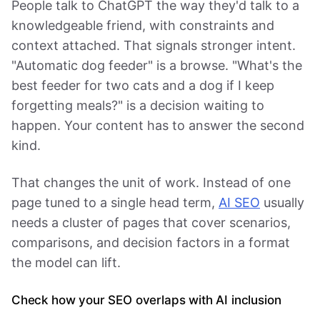
People talk to ChatGPT the way they'd talk to a
knowledgeable friend, with constraints and
context attached. That signals stronger intent.
"Automatic dog feeder" is a browse. "What's the
best feeder for two cats and a dog if I keep
forgetting meals?" is a decision waiting to
happen. Your content has to answer the second
kind.
That changes the unit of work. Instead of one
page tuned to a single head term,
AI SEO
usually
needs a cluster of pages that cover scenarios,
comparisons, and decision factors in a format
the model can lift.
Check how your SEO overlaps with AI inclusion