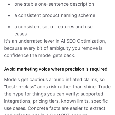
one stable one-sentence description
a consistent product naming scheme
a consistent set of features and use
cases
It's an underrated lever in AI SEO Optimization,
because every bit of ambiguity you remove is
confidence the model gets back.
Avoid marketing voice where precision is required
Models get cautious around inflated claims, so
"best-in-class" adds risk rather than shine. Trade
the hype for things you can verify: supported
integrations, pricing tiers, known limits, specific
use cases. Concrete facts are easier to extract