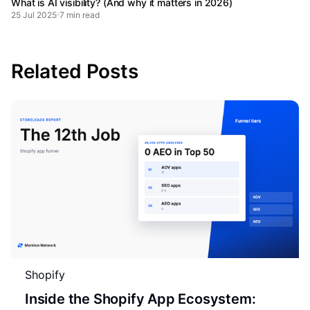
What is AI visibility? (And why it matters in 2026)
25 Jul 2025
7 min read
Related Posts
Shopify
Inside the Shopify App Ecosystem: