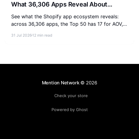
What 36,306 Apps Reveal About
Merchant Spending
See what the Shopify app ecosystem reveals:
across 36,306 apps, the Top 50 has 17 for AOV,
2-3 for SEO, and 0 for AEO. Measure where your
31 Jul 2026
12 min read
store stands.
Mention Network
© 2026
Check your store
Powered by Ghost