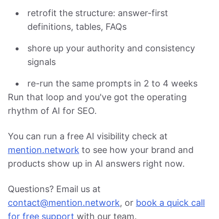
retrofit the structure: answer-first
definitions, tables, FAQs
shore up your authority and consistency
signals
re-run the same prompts in 2 to 4 weeks
Run that loop and you've got the operating
rhythm of AI for SEO.
You can run a free AI visibility check at
mention.network
to see how your brand and
products show up in AI answers right now.
Questions? Email us at
contact@mention.network
, or
book a quick call
for free support
with our team.