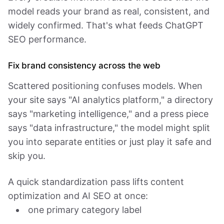
model reads your brand as real, consistent, and
widely confirmed. That's what feeds ChatGPT
SEO performance.
Fix brand consistency across the web
Scattered positioning confuses models. When
your site says "AI analytics platform," a directory
says "marketing intelligence," and a press piece
says "data infrastructure," the model might split
you into separate entities or just play it safe and
skip you.
A quick standardization pass lifts content
optimization and AI SEO at once:
one primary category label