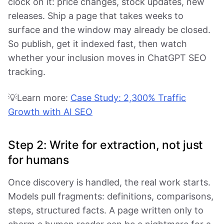
clock on it: price changes, stock updates, new
releases. Ship a page that takes weeks to
surface and the window may already be closed.
So publish, get it indexed fast, then watch
whether your inclusion moves in ChatGPT SEO
tracking.
💡Learn more:
Case Study: 2,300% Traffic
Growth with AI SEO
Step 2: Write for extraction, not just
for humans
Once discovery is handled, the real work starts.
Models pull fragments: definitions, comparisons,
steps, structured facts. A page written only to