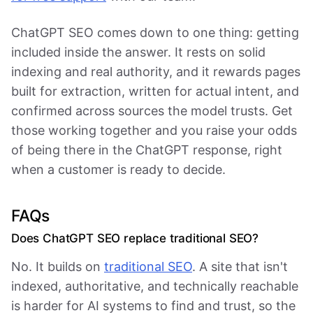
ChatGPT SEO comes down to one thing: getting
included inside the answer. It rests on solid
indexing and real authority, and it rewards pages
built for extraction, written for actual intent, and
confirmed across sources the model trusts. Get
those working together and you raise your odds
of being there in the ChatGPT response, right
when a customer is ready to decide.
FAQs
Does ChatGPT SEO replace traditional SEO?
No. It builds on
traditional SEO
. A site that isn't
indexed, authoritative, and technically reachable
is harder for AI systems to find and trust, so the