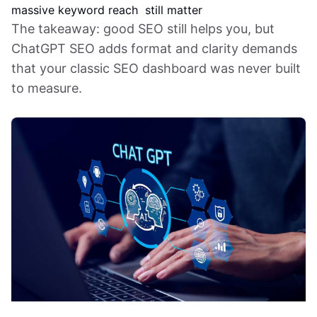
massive keyword reach
still matter
The takeaway: good SEO still helps you, but
ChatGPT SEO adds format and clarity demands
that your classic SEO dashboard was never built
to measure.