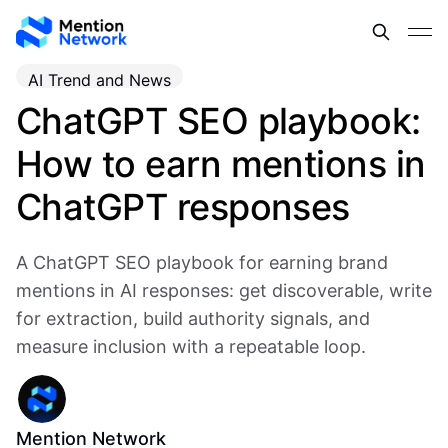
AI Trend and News
ChatGPT SEO playbook:
How to earn mentions in
ChatGPT responses
A ChatGPT SEO playbook for earning brand
mentions in AI responses: get discoverable, write
for extraction, build authority signals, and
measure inclusion with a repeatable loop.
Mention Network