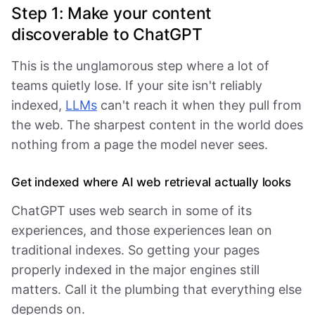
Step 1: Make your content
discoverable to ChatGPT
This is the unglamorous step where a lot of
teams quietly lose. If your site isn't reliably
indexed,
LLMs
can't reach it when they pull from
the web. The sharpest content in the world does
nothing from a page the model never sees.
Get indexed where AI web retrieval actually looks
ChatGPT uses web search in some of its
experiences, and those experiences lean on
traditional indexes. So getting your pages
properly indexed in the major engines still
matters. Call it the plumbing that everything else
depends on.