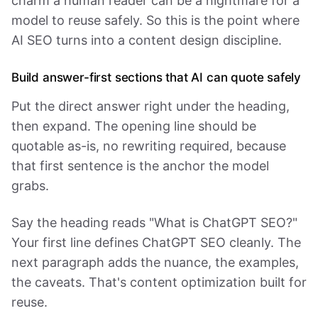
charm a human reader can be a nightmare for a
model to reuse safely. So this is the point where
AI SEO turns into a content design discipline.
Build answer-first sections that AI can quote safely
Put the direct answer right under the heading,
then expand. The opening line should be
quotable as-is, no rewriting required, because
that first sentence is the anchor the model
grabs.
Say the heading reads "What is ChatGPT SEO?"
Your first line defines ChatGPT SEO cleanly. The
next paragraph adds the nuance, the examples,
the caveats. That's content optimization built for
reuse.