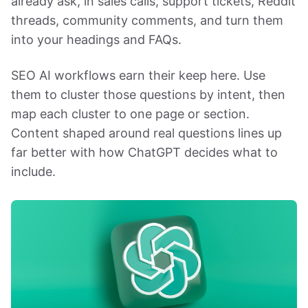
already ask, in sales calls, support tickets, Reddit
threads, community comments, and turn them
into your headings and FAQs.
SEO AI workflows earn their keep here. Use
them to cluster those questions by intent, then
map each cluster to one page or section.
Content shaped around real questions lines up
far better with how ChatGPT decides what to
include.