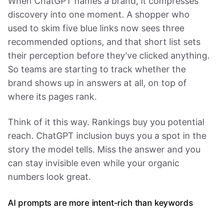
When ChatGPT names a brand, it compresses
discovery into one moment. A shopper who
used to skim five blue links now sees three
recommended options, and that short list sets
their perception before they've clicked anything.
So teams are starting to track whether the
brand shows up in answers at all, on top of
where its pages rank.
Think of it this way. Rankings buy you potential
reach. ChatGPT inclusion buys you a spot in the
story the model tells. Miss the answer and you
can stay invisible even while your organic
numbers look great.
AI prompts are more intent-rich than keywords