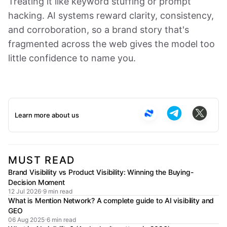
Treating it like keyword stuffing or prompt
hacking. AI systems reward clarity, consistency,
and corroboration, so a brand story that's
fragmented across the web gives the model too
little confidence to name you.
Learn more about us
MUST READ
Brand Visibility vs Product Visibility: Winning the Buying-
Decision Moment
12 Jul 2026
9 min read
What is Mention Network? A complete guide to AI visibility and
GEO
06 Aug 2025
6 min read