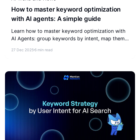
How to master keyword optimization
with AI agents: A simple guide
Learn how to master keyword optimization with
AI Agents: group keywords by intent, map them
to content, add schema, and track AI search
27 Dec 2025
6 min read
visibility.