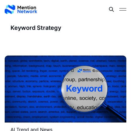
Keyword Strategy
AI Trend and News