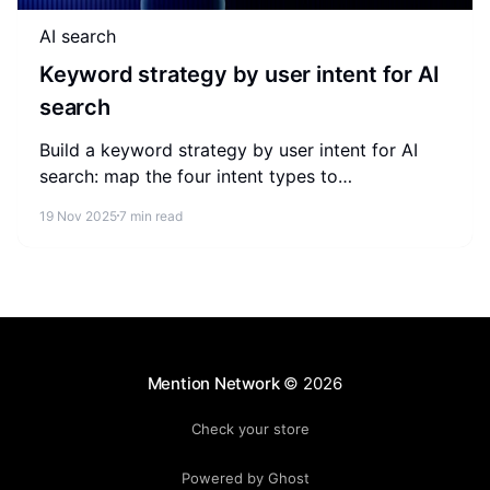
AI search
Keyword strategy by user intent for AI
search
Build a keyword strategy by user intent for AI
search: map the four intent types to
conversational prompts, semantic depth, and
19 Nov 2025
7 min read
schema that earn LLM citations.
Mention Network
© 2026
Check your store
Powered by Ghost