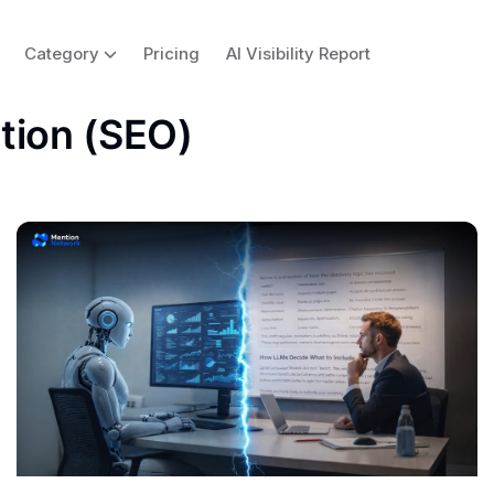
Category
Pricing
AI Visibility Report
tion (SEO)