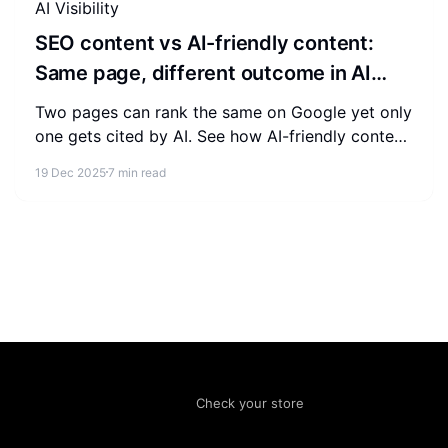
AI Visibility
SEO content vs AI-friendly content:
Same page, different outcome in AI
visibility
Two pages can rank the same on Google yet only
one gets cited by AI. See how AI-friendly content
differs from SEO content and what to change to
19 Dec 2025
7 min read
win AI visibility.
Check your store