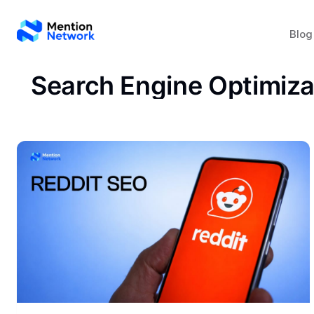
Blog
Search Engine Optimiza