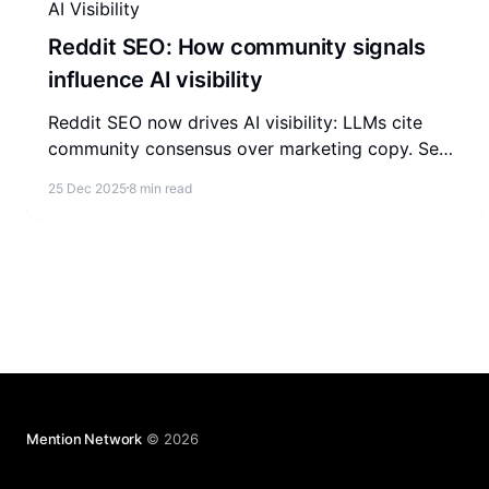
AI Visibility
Reddit SEO: How community signals
influence AI visibility
Reddit SEO now drives AI visibility: LLMs cite
community consensus over marketing copy. See
how to build credible presence on Reddit that AI
25 Dec 2025
8 min read
answers reuse.
Mention Network
© 2026