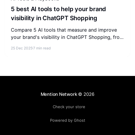
5 best AI tools to help your brand
visibility in ChatGPT Shopping
Compare 5 AI tools that measure and improve
your brand's visibility in ChatGPT Shopping, from
store-level audits to enterprise AEO intelligence.
25 Dec 2025
7 min read
Mention Network
© 2026
Check your store
Powered by Ghost