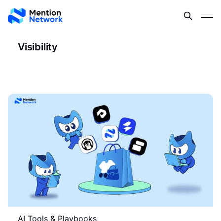
Visibility
AI Tools & Playbooks