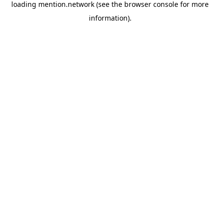
loading
mention.network
(see the
browser console
for more
information).