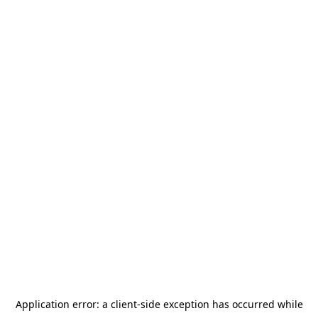
Application error: a
client
-side exception has occurred while