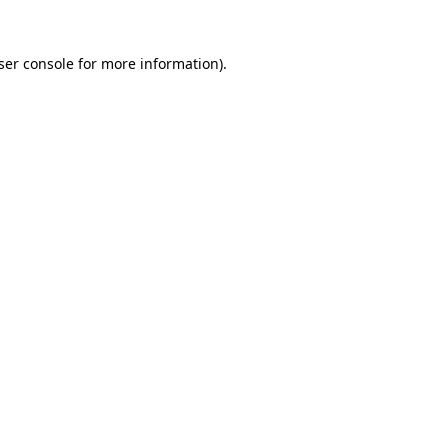
ser console
for more information).