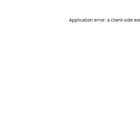
Application error: a
client
-side ex