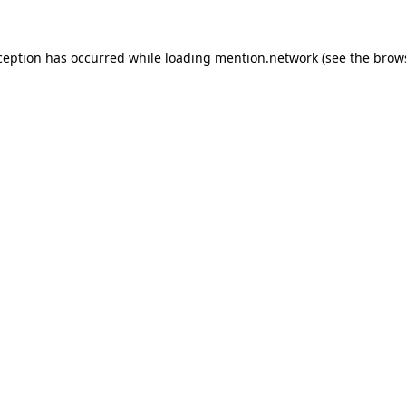
ception has occurred while loading
mention.network
(see the
brow