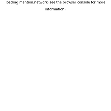
loading
mention.network
(see the
browser console
for more
information).