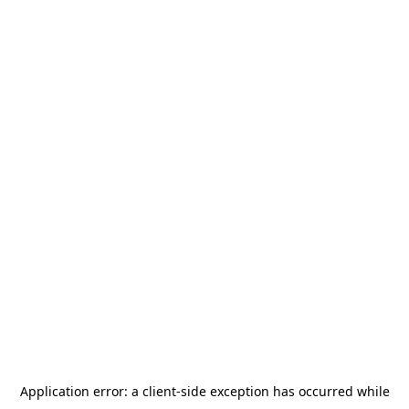
Application error: a
client
-side exception has occurred while