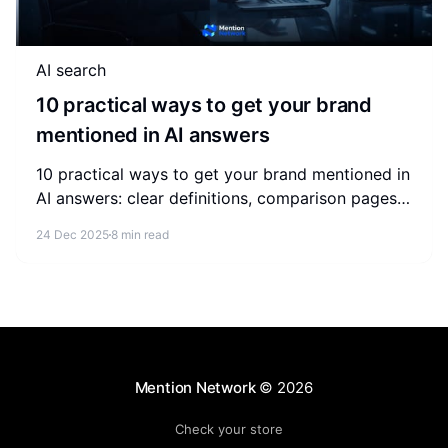
AI search
10 practical ways to get your brand
mentioned in AI answers
10 practical ways to get your brand mentioned in
AI answers: clear definitions, comparison pages,
structured data, external validation and ongoing
24 Dec 2025
8 min read
monitoring.
Mention Network
© 2026
Check your store