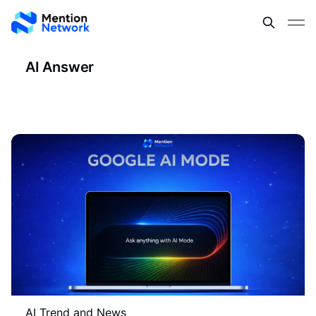
AI Answer
AI Trend and News