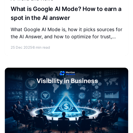
What is Google AI Mode? How to earn a
spot in the AI answer
What Google AI Mode is, how it picks sources for
the AI Answer, and how to optimize for trust,
extractability, and relevance so your brand earns
25 Dec 2025
8 min read
inclusion.