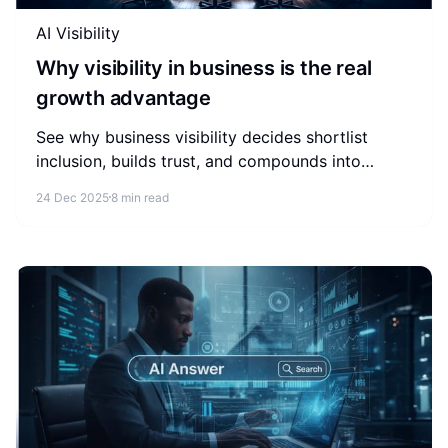
AI Visibility
Why visibility in business is the real
growth advantage
See why business visibility decides shortlist
inclusion, builds trust, and compounds into
revenue across search and AI answers.
24 Dec 2025
8 min read