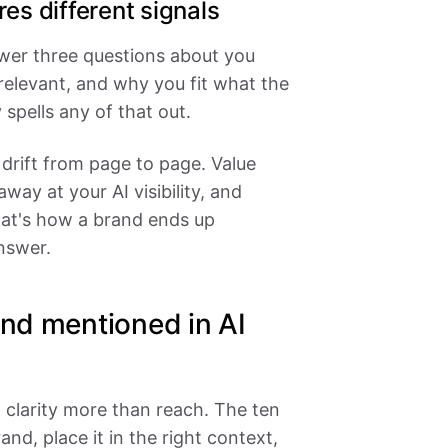
es different signals
swer three questions about you
relevant, and why you fit what the
 spells any of that out.
 drift from page to page. Value
way at your AI visibility, and
That's how a brand ends up
nswer.
and mentioned in AI
clarity more than reach. The ten
nd, place it in the right context,