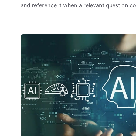
and reference it when a relevant question c