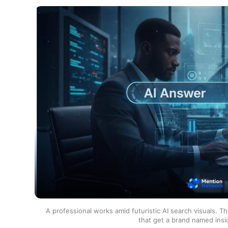
A professional works amid futuristic AI search visuals. T
that get a brand named insi