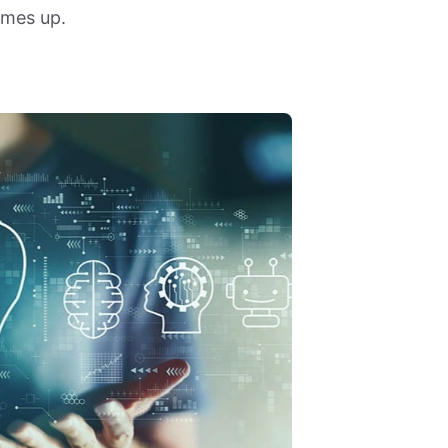
omes up.