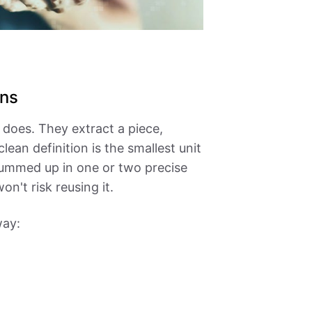
ons
does. They extract a piece,
ean definition is the smallest unit
e summed up in one or two precise
n't risk reusing it.
way: