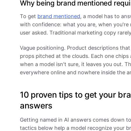
Why being brand mentioned requir
To get
brand mentioned
, a model has to an
with confidence: what you are, when you're 
user asked. Traditional marketing copy rarely
Vague positioning. Product descriptions that
props pitched at the clouds. Each one chips a
when a model isn't sure, it leaves you out. 
everywhere online and nowhere inside the a
10 proven tips to get your br
answers
Getting named in AI answers comes down to 
tactics below help a model recognize your bra