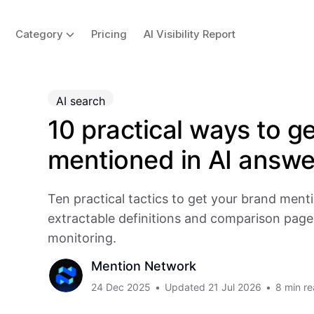
Category
Pricing
AI Visibility Report
AI search
10 practical ways to g
mentioned in AI answe
Ten practical tactics to get your brand ment
extractable definitions and comparison page
monitoring.
Mention Network
24 Dec 2025
•
Updated
21 Jul 2026
•
8 min r