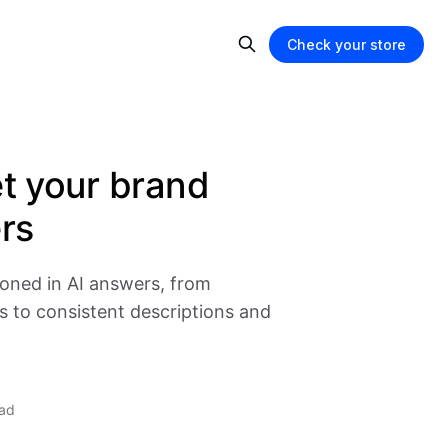
Check your store
et your brand
rs
ioned in AI answers, from
s to consistent descriptions and
ead