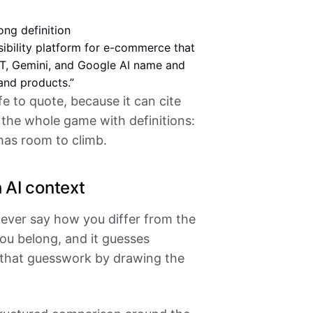
ong definition
sibility platform for e-commerce that
, Gemini, and Google AI name and
and products.”
 to quote, because it can cite
 the whole game with definitions:
as room to climb.
 AI context
never say how you differ from the
ou belong, and it guesses
 that guesswork by drawing the