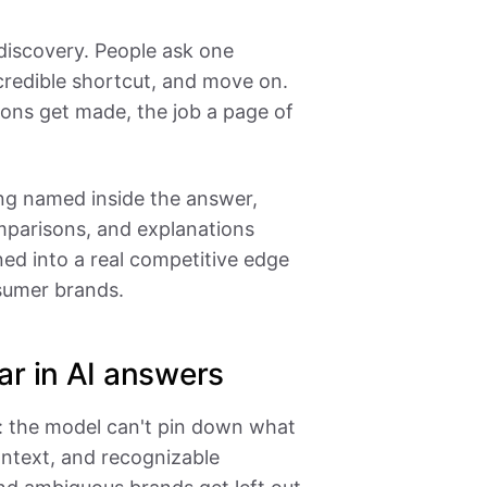
discovery. People ask one
credible shortcut, and move on.
ons get made, the job a page of
ing named inside the answer,
parisons, and explanations
ed into a real competitive edge
sumer brands.
ar in AI answers
: the model can't pin down what
ontext, and recognizable