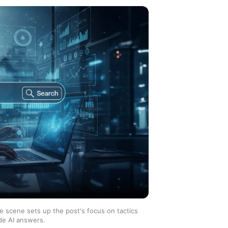
he scene sets up the post's focus on tactics
de AI answers.