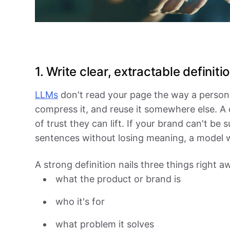
1. Write clear, extractable definiti
LLMs
don't read your page the way a person 
compress it, and reuse it somewhere else. A cl
of trust they can lift. If your brand can't b
sentences without losing meaning, a model wo
A strong definition nails three things right a
what the product or brand is
who it's for
what problem it solves