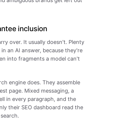
nd ambiguous brands get left out
ntee inclusion
rry over. It usually doesn't. Plenty
in an AI answer, because they're
en into fragments a model can't
rch engine does. They assemble
best page. Mixed messaging, a
ell in every paragraph, and the
ly their SEO dashboard read the
 search.