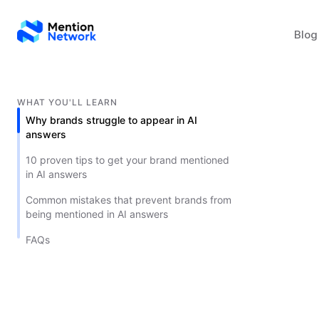
Blog
WHAT YOU'LL LEARN
Why brands struggle to appear in AI
answers
10 proven tips to get your brand mentioned
in AI answers
Common mistakes that prevent brands from
being mentioned in AI answers
FAQs