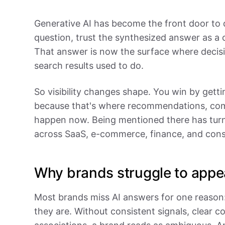
Generative AI has become the front door to 
question, trust the synthesized answer as a 
That answer is now the surface where decisi
search results used to do.
So visibility changes shape. You win by gett
because that's where recommendations, com
happen now. Being mentioned there has turn
across SaaS, e-commerce, finance, and con
Why brands struggle to appe
Most brands miss AI answers for one reason
they are. Without consistent signals, clear c