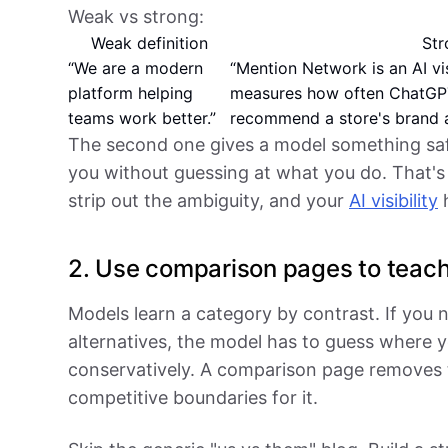
Weak vs strong:
Weak definition
Str
“We are a modern
“Mention Network is an AI vi
platform helping
measures how often ChatGPT
teams work better.”
recommend a store's brand 
The second one gives a model something safe
you without guessing at what you do. That's
strip out the ambiguity, and your
AI visibility
h
2. Use comparison pages to teach
Models learn a category by contrast. If you 
alternatives, the model has to guess where y
conservatively. A comparison page removes
competitive boundaries for it.