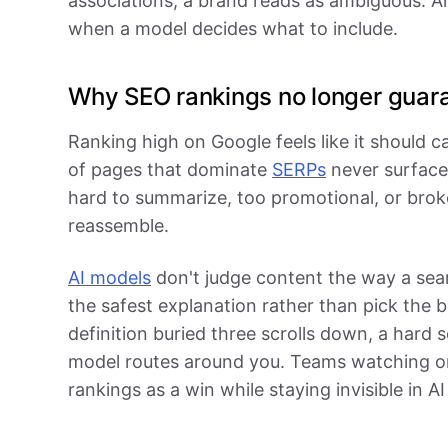
associations, a brand reads as ambiguous. A
when a model decides what to include.
Why SEO rankings no longer guara
Ranking high on Google feels like it should ca
of pages that dominate
SERPs
never surface 
hard to summarize, too promotional, or brok
reassemble.
AI models
don't judge content the way a sea
the safest explanation rather than pick the 
definition buried three scrolls down, a hard s
model routes around you. Teams watching on
rankings as a win while staying invisible in AI