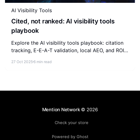
AI Visibility Tools
Cited, not ranked: AI visibility tools
playbook
Explore the AI visibility tools playbook: citation
tracking, E-E-A-T validation, local AEO, and ROI
measurement for brands competing in AI-
27 Oct 2025
6 min read
generated answers.
Mention Network
© 2026
Check your store
Powered by Ghost