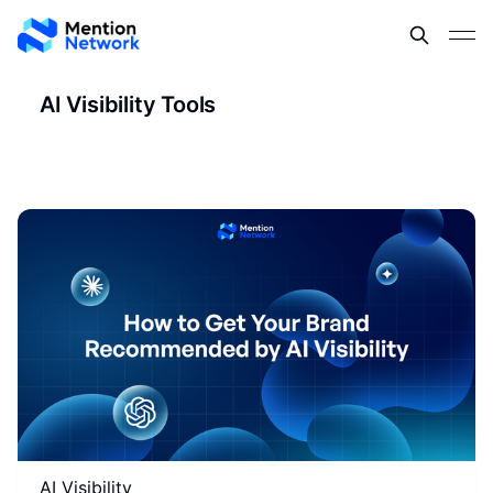
AI Visibility Tools
AI Visibility