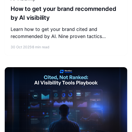
How to get your brand recommended
by AI visibility
Learn how to get your brand cited and
recommended by AI. Nine proven tactics
covering structure, schema, E-E-A-T, and the
30 Oct 2025
8 min read
metrics that measure AI visibility.