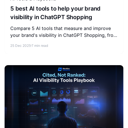
5 best AI tools to help your brand
visibility in ChatGPT Shopping
Compare 5 AI tools that measure and improve
your brand's visibility in ChatGPT Shopping, from
store-level audits to enterprise AEO intelligence.
25 Dec 2025
7 min read