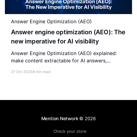
Answer Engine Optimization (AEO)
Answer engine optimization (AEO): The
new imperative for AI visibility
Answer Engine Optimization (AEO) explained:
make content extractable for AI answers,
compare AEO vs SEO vs GEO, and earn citations
27 Oct 2025
8 min read
in AI search.
Mention Network
© 2026
Check your store