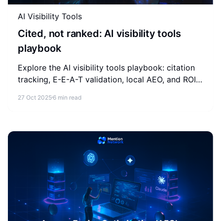
AI Visibility Tools
Cited, not ranked: AI visibility tools
playbook
Explore the AI visibility tools playbook: citation
tracking, E-E-A-T validation, local AEO, and ROI
measurement for brands competing in AI-
27 Oct 2025
6 min read
generated answers.