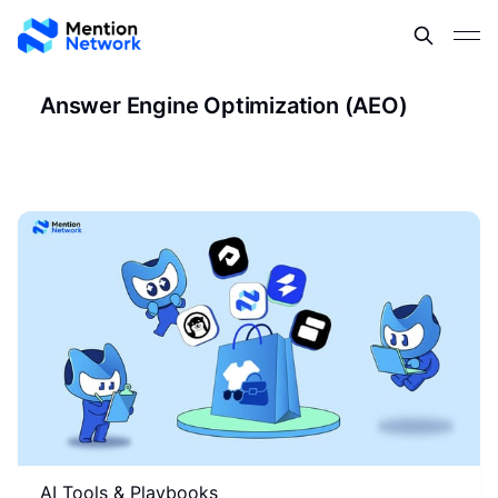
Answer Engine Optimization (AEO)
AI Tools & Playbooks