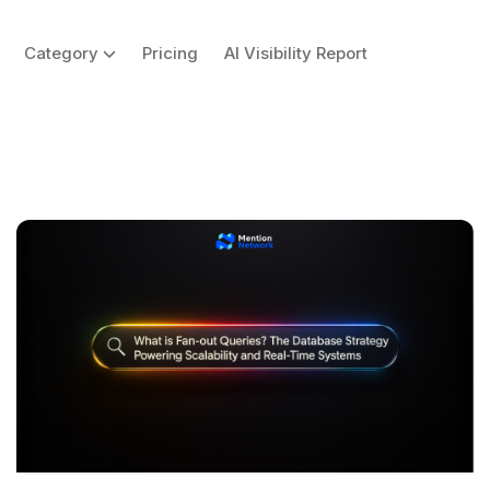
Category
Pricing
AI Visibility Report