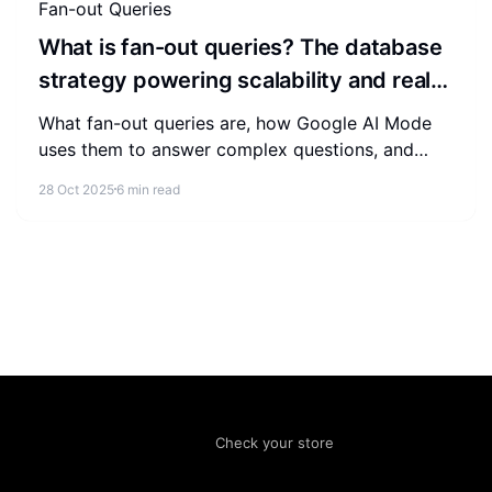
Fan-out Queries
What is fan-out queries? The database
strategy powering scalability and real-
time systems
What fan-out queries are, how Google AI Mode
uses them to answer complex questions, and
how to structure content so AI cites your brand
28 Oct 2025
6 min read
in its answers.
Check your store