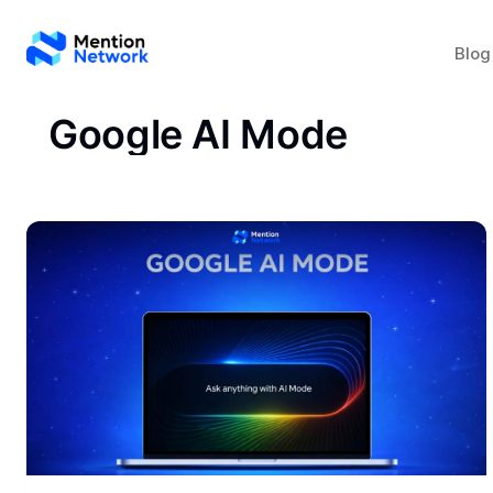
Blog
Google AI Mode