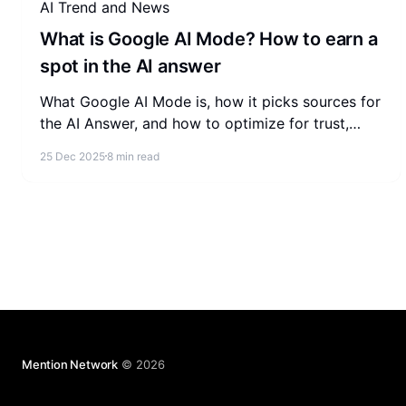
AI Trend and News
What is Google AI Mode? How to earn a
spot in the AI answer
What Google AI Mode is, how it picks sources for
the AI Answer, and how to optimize for trust,
extractability, and relevance so your brand earns
25 Dec 2025
8 min read
inclusion.
Mention Network
© 2026