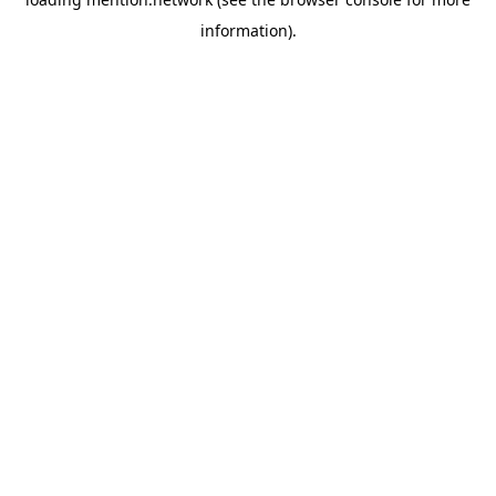
information).