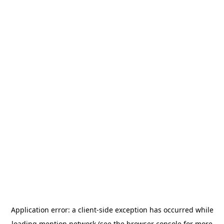
Application error: a
client
-side exception has occurred while
loading
mention.network
(see the
browser console
for more