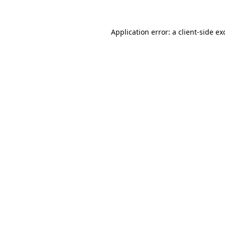
Application error: a
client
-side ex