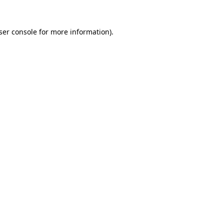
ser console
for more information).