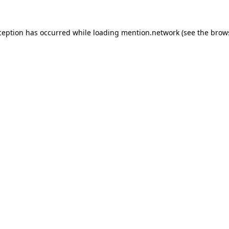
ception has occurred while loading
mention.network
(see the
brow