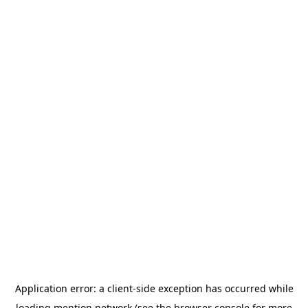
Application error: a
client
-side exception has occurred while
loading
mention.network
(see the
browser console
for more