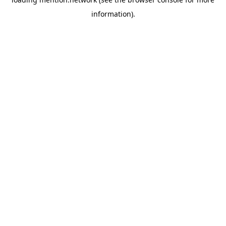
information).