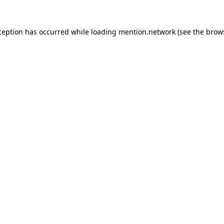
ception has occurred while loading
mention.network
(see the
brow