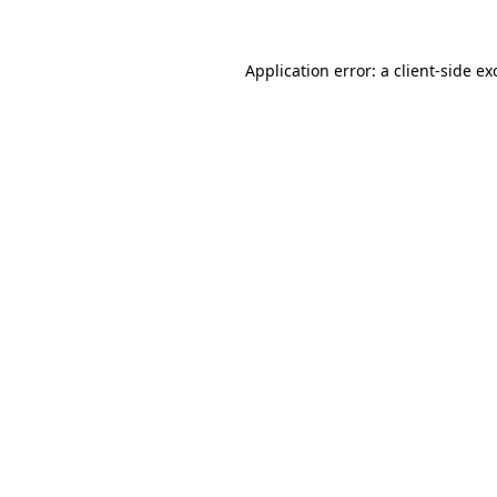
Application error: a
client
-side ex