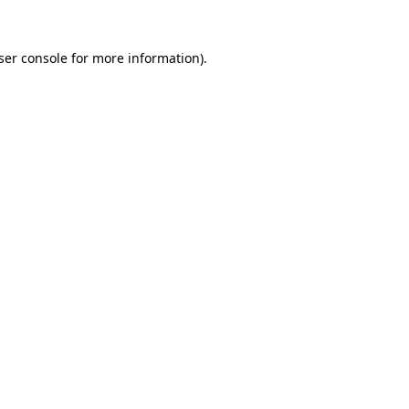
ser console
for more information).