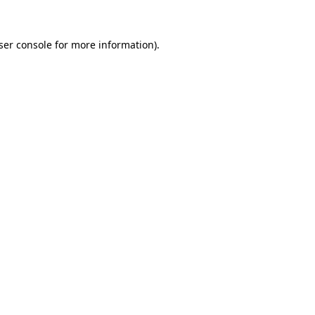
ser console
for more information).