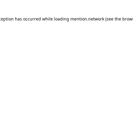
ception has occurred while loading
mention.network
(see the
brow