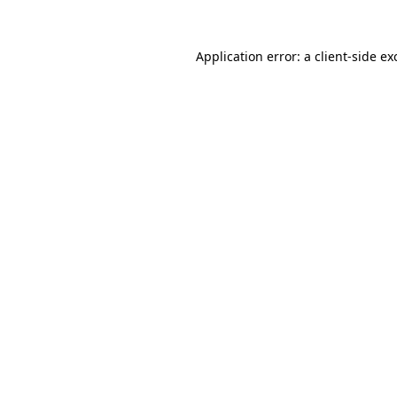
Application error: a
client
-side ex