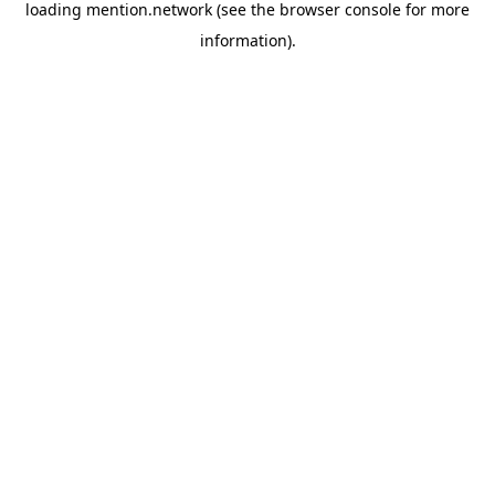
loading
mention.network
(see the
browser console
for more
information).