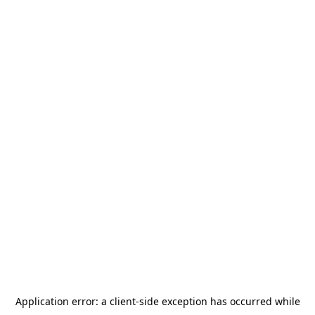
Application error: a
client
-side exception has occurred while