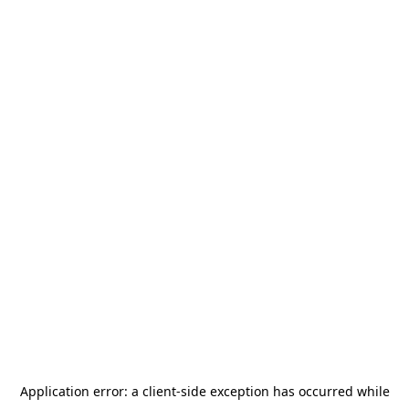
Application error: a
client
-side exception has occurred while