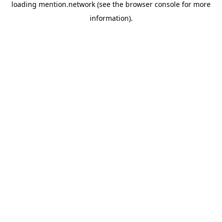
loading
mention.network
(see the
browser console
for more
information).