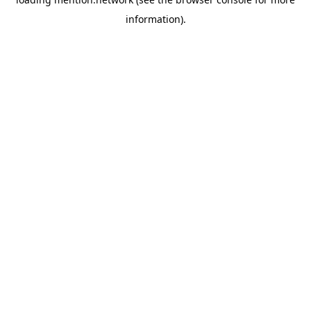
information).