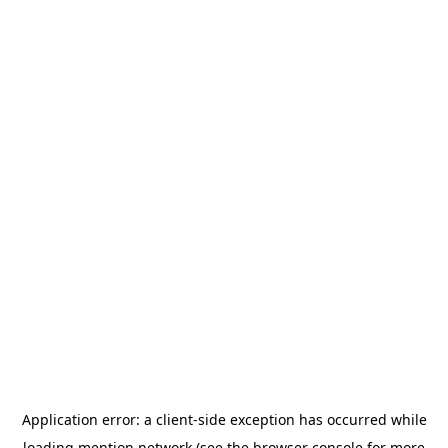
Application error: a
client
-side exception has occurred while
loading
mention.network
(see the
browser console
for more