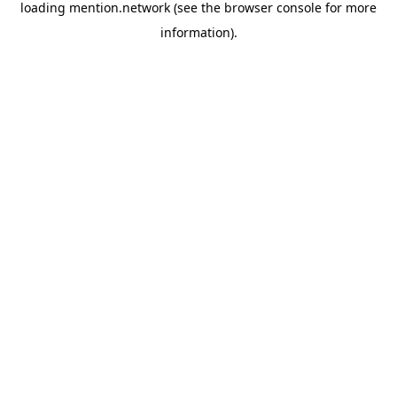
loading
mention.network
(see the
browser console
for more
information).