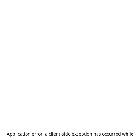
Application error: a
client
-side exception has occurred while