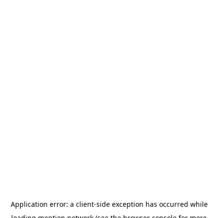
Application error: a
client
-side exception has occurred while
loading
mention.network
(see the
browser console
for more