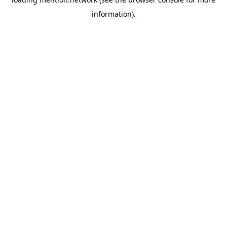
information).