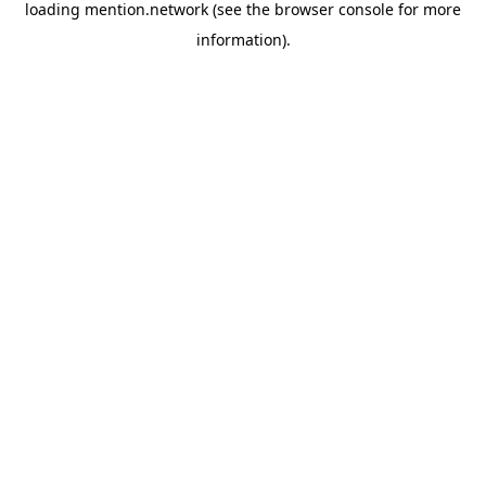
loading
mention.network
(see the
browser console
for more
information).