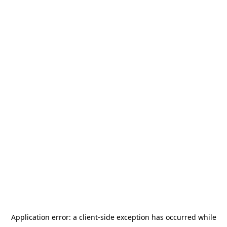
Application error: a
client
-side exception has occurred while