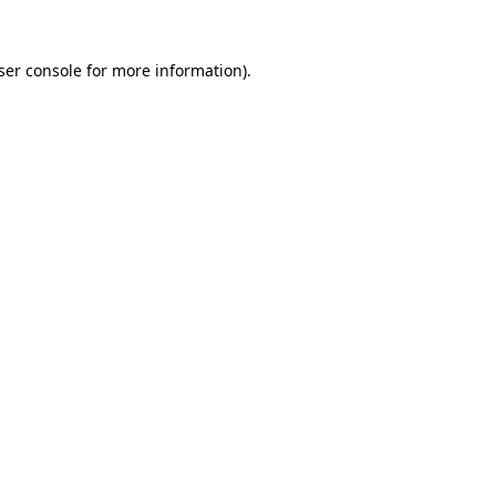
ser console
for more information).