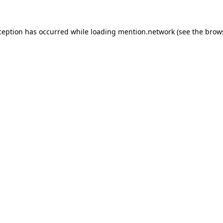
ception has occurred while loading
mention.network
(see the
brow