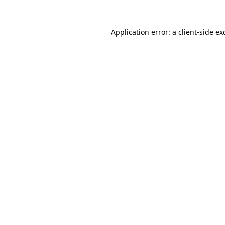
Application error: a
client
-side ex