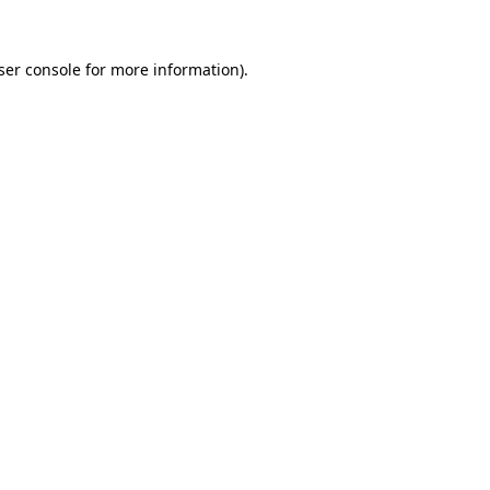
ser console
for more information).