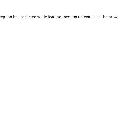
ception has occurred while loading
mention.network
(see the
brow