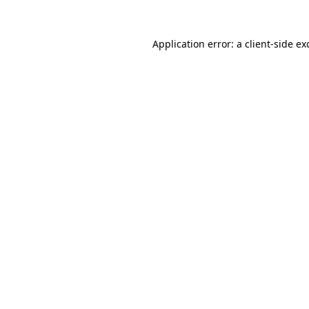
Application error: a
client
-side ex