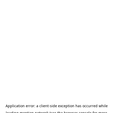
Application error: a
client
-side exception has occurred while
loading
mention.network
(see the
browser console
for more