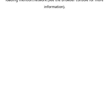
information).